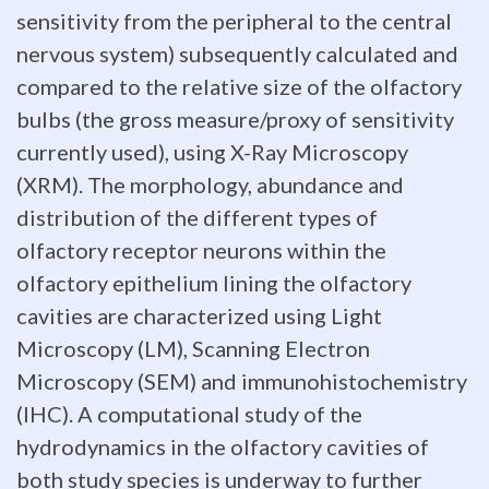
of
sensitivity from the peripheral to the central
brain
nervous system) subsequently calculated and
compared to the relative size of the olfactory
evolution,
bulbs (the gross measure/proxy of sensitivity
but
currently used), using X-Ray Microscopy
this
(XRM). The morphology, abundance and
distribution of the different types of
measure
olfactory receptor neurons within the
is
olfactory epithelium lining the olfactory
cavities are characterized using Light
presently
Microscopy (LM), Scanning Electron
based
Microscopy (SEM) and immunohistochemistry
on
(IHC). A computational study of the
hydrodynamics in the olfactory cavities of
relative
both study species is underway to further