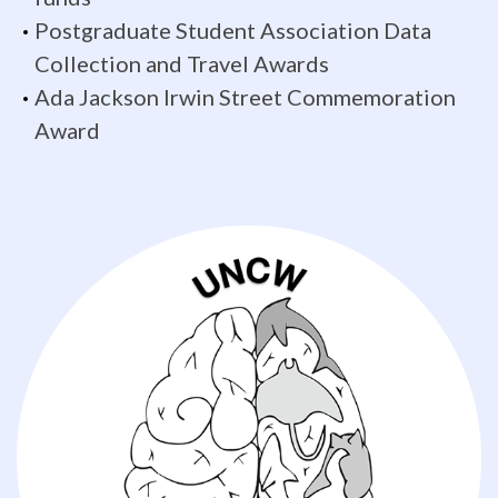
most
Postgraduate Student Association Data
needed
Collection and Travel Awards
data
Ada Jackson Irwin Street Commemoration
Award
to
further
our
understanding
of
the
evolution
of