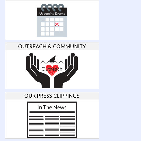
(sharks,
skates
and
rays)
prioritize
their
sensory
abilities
with
respect