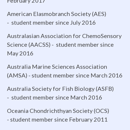
February 2017
the
American Elasmobranch Society (AES)
success
- student member since July 2016
of
Australasian Association for ChemoSensory
each
Science (AACSS) - student member since
May 2016
species
Australia Marine Sciences Association
within
(AMSA) - student member since March 2016
its
Australia Society for Fish Biology (ASFB)
ecological
- student member since March 2016
niche.
Oceania Chondrichthyan Society (OCS)
Neuroanatomical
- student member since February 2011