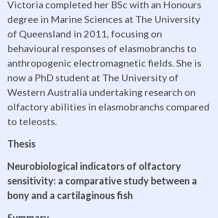
approaches
Victoria completed her BSc with an Honours
degree in Marine Sciences at The University
provide
of Queensland in 2011, focusing on
important
behavioural responses of elasmobranchs to
indicators
anthropogenic electromagnetic fields. She is
now a PhD student at The University of
of
Western Australia undertaking research on
sensory
olfactory abilities in elasmobranchs compared
to teleosts.
sensitivity
and
Thesis
behaviour,
Neurobiological indicators of olfactory
sensitivity: a comparative study between a
which
bony and a cartilaginous fish
can
Summary