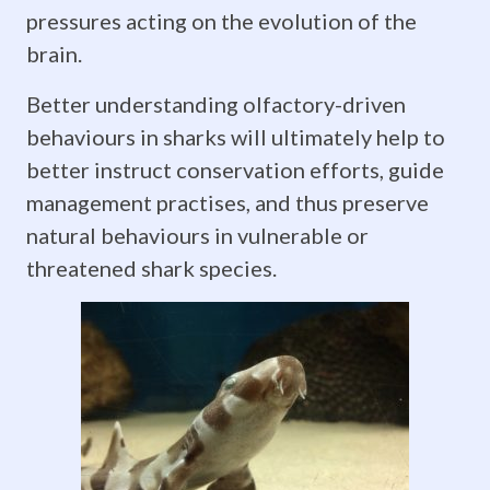
pressures acting on the evolution of the
sensitive
brain.
ancient
Better understanding olfactory-driven
fishes
behaviours in sharks will ultimately help to
like
better instruct conservation efforts, guide
management practises, and thus preserve
sharks
natural behaviours in vulnerable or
are
threatened shark species.
to
olfactory
stimuli,
compared