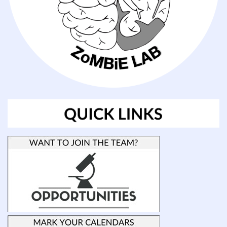
the
vertebrate
brain.
In
particularly,
how
early
vertebrates
such
as
elasmobranchs