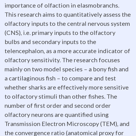
importance of olfaction in elasmobranchs.
brain
This research aims to quantitatively assess the
size
olfactory inputs to the central nervous system
(CNS), i.e. primary inputs to the olfactory
has
bulbs and secondary inputs to the
proven
telencephalon, as a more accurate indicator of
to
olfactory sensitivity. The research focuses
mainly on two model species – a bony fish and
be
a cartilaginous fish – to compare and test
the
whether sharks are effectively more sensitive
to olfactory stimuli than other fishes. The
most
number of first order and second order
robust
olfactory neurons are quantified using
paradigm
Transmission Electron Microscopy (TEM), and
the convergence ratio (anatomical proxy for