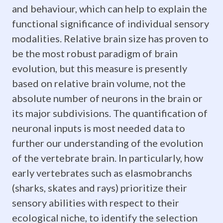
important
and behaviour, which can help to explain the
functional significance of individual sensory
This
modalities. Relative brain size has proven to
research
be the most robust paradigm of brain
evolution, but this measure is presently
will
based on relative brain volume, not the
not
absolute number of neurons in the brain or
only
its major subdivisions. The quantification of
neuronal inputs is most needed data to
further
further our understanding of the evolution
our
of the vertebrate brain. In particularly, how
early vertebrates such as elasmobranchs
understanding
(sharks, skates and rays) prioritize their
of
sensory abilities with respect to their
how
ecological niche, to identify the selection