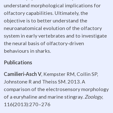
brain
understand morphological implications for
olfactory capabilities. Ultimately, the
volume,
objective is to better understand the
not
neuroanatomical evolution of the olfactory
the
system in early vertebrates and to investigate
the neural basis of olfactory-driven
absolute
behaviours in sharks.
number
Publications
of
Camilieri-Asch V
, Kempster RM, Collin SP,
neurons
Johnstone R and Theiss SM. 2013. A
in
comparison of the electrosensory morphology
of a euryhaline and marine stingray.
Zoology
,
the
116(2013):270–276
brain