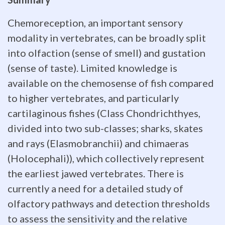
help
Chemoreception, an important sensory
to
modality in vertebrates, can be broadly split
explain
into olfaction (sense of smell) and gustation
(sense of taste). Limited knowledge is
the
available on the chemosense of fish compared
functional
to higher vertebrates, and particularly
significance
cartilaginous fishes (Class Chondrichthyes,
divided into two sub-classes; sharks, skates
of
and rays (Elasmobranchii) and chimaeras
individual
(Holocephali)), which collectively represent
the earliest jawed vertebrates. There is
sensory
currently a need for a detailed study of
modalities.
olfactory pathways and detection thresholds
Relative
to assess the sensitivity and the relative