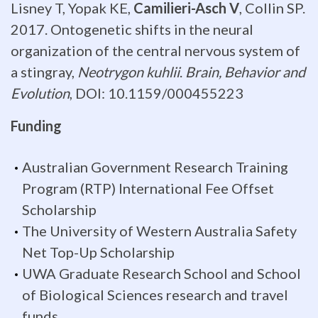
Lisney T, Yopak KE,
Camilieri-Asch V
, Collin SP.
or
2017. Ontogenetic shifts in the neural
its
organization of the central nervous system of
a stingray,
Neotrygon kuhlii
.
Brain, Behavior and
major
Evolution
, DOI: 10.1159/000455223
subdivisions.
Funding
The
Australian Government Research Training
quantification
Program (RTP) International Fee Offset
of
Scholarship
neuronal
The University of Western Australia Safety
Net Top-Up Scholarship
inputs
UWA Graduate Research School and School
is
of Biological Sciences research and travel
funds