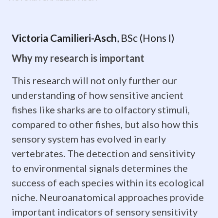
Victoria
Victoria Camilieri-Asch
, BSc (Hons I)
Camilieri-
Why my research is important
Asch,
This research will not only further our
BSc
understanding of how sensitive ancient
(Hons
fishes like sharks are to olfactory stimuli,
I)
compared to other fishes, but also how this
sensory system has evolved in early
Why
vertebrates. The detection and sensitivity
my
to environmental signals determines the
success of each species within its ecological
research
niche. Neuroanatomical approaches provide
is
important indicators of sensory sensitivity