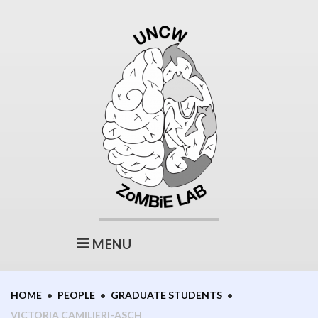
Skip
to
content
MENU
HOME
•
PEOPLE
•
GRADUATE STUDENTS
•
VICTORIA CAMILIERI-ASCH