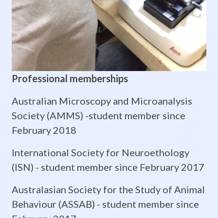
in
early
vertebrates.
The
Professional memberships
detection
Australian Microscopy and Microanalysis
and
Society (AMMS) -
student member since
sensitivity
February 2018
to
International Society for Neuroethology
(ISN) - student member since February 2017
environmental
Australasian Society for the Study of Animal
signals
Behaviour (ASSAB) -
student member since
determines