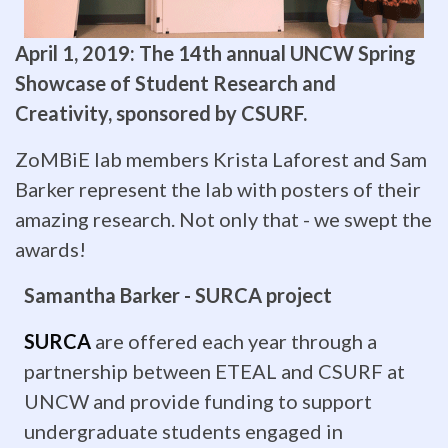
weeks
April 1, 2019: The 14th annual UNCW Spring
of
Showcase of Student Research and
intensive
Creativity, sponsored by CSURF.
study
ZoMBiE lab members Krista Laforest and Sam
on
Barker represent the lab with posters of their
amazing research. Not only that - we swept the
university
awards!
campuses
Samantha Barker - SURCA project
including
SURCA
are offered each year through a
UNC
partnership between ETEAL and CSURF at
Wilmington.
UNCW and provide funding to support
undergraduate students engaged in
Dr.