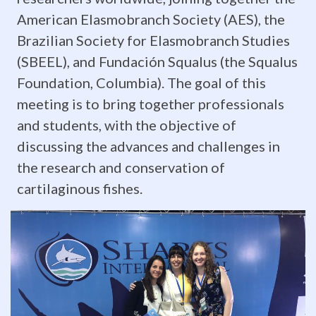
hard
American Elasmobranch Society (AES), the
and
Brazilian Society for Elasmobranch Studies
(SBEEL), and Fundación Squalus (the Squalus
passed
Foundation, Columbia). The goal of this
with
meeting is to bring together professionals
and students, with the objective of
flying
discussing the advances and challenges in
colors!
the research and conservation of
Stay
cartilaginous fishes.
tuned
for
updates
as