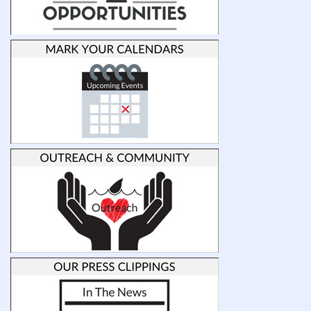
at
UNCW
and
provide
funding
to
support
undergraduate
students
engaged
in