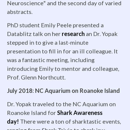
time
Neuroscience" and the second day of varied
abstracts.
guys!
Remember,
PhD student Emily Peele presented a
Datablitz talk on her
research
an Dr. Yopak
once
stepped in to give a last-minute
a
presentation to fill in for an ill colleague. It
was a fantastic meeting, including
ZoMBiE,
introducing Emily to mentor and colleague,
always
Prof. Glenn Northcutt.
a
July 2018: NC Aquarium on Roanoke Island
ZoMBiE....
Dr. Yopak traveled to the NC Aquarium on
April
Roanoke Island for
Shark Awareness
day!
There were a ton of sharktastic events,
2019:
ranging from Shark Trivia to shark jaw