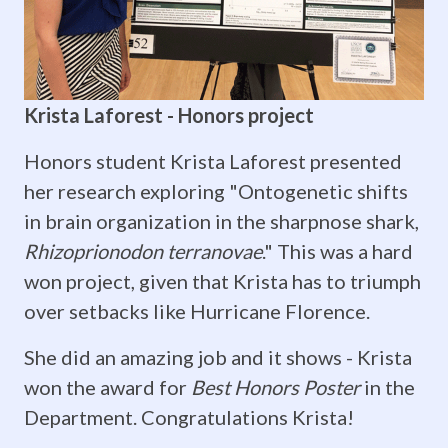
and
Bittersweet
Farewells!
Krista Laforest - Honors project
ZoMBiE
Honors student Krista Laforest presented
lab
her research exploring "Ontogenetic shifts
in brain organization in the sharpnose shark,
members
Rhizoprionodon terranovae
." This was a hard
Sam
won project, given that Krista has to triumph
Barker,
over setbacks like Hurricane Florence.
Will
She did an amazing job and it shows - Krista
won the award for
Best Honors Poster
in the
Anthony,
Department. Congratulations Krista!
and