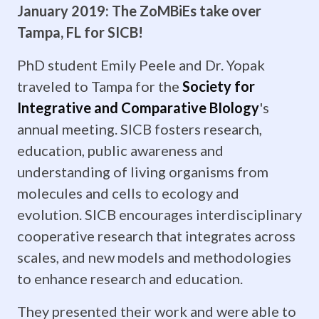
January 2019: The ZoMBiEs take over
Krista
Tampa, FL for SICB!
Laforest
PhD student Emily Peele and Dr. Yopak
are
traveled to Tampa for the
Society for
Integrative and Comparative BIology
's
graduating!
annual meeting. SICB fosters research,
Each
education, public awareness and
of
understanding of living organisms from
molecules and cells to ecology and
them
evolution. SICB encourages interdisciplinary
are
cooperative research that integrates across
scales, and new models and methodologies
heading
to enhance research and education.
off
They presented their work and were able to