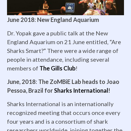
“Ontogenetic
shifts
June 2018: New England Aquarium
in
Dr. Yopak gave a public talk at the New
the
England Aquarium on 21 June entitled, “Are
brain
Sharks Smart?” There were a wide range of
people in attendance, including several
of
members of
The Gills Club
!
Rhizoprionodon
June, 2018: The ZoMBiE Lab heads to Joao
terranovae.”
Pessoa, Brazil for
Sharks International
!
She’s
Sharks International is an internationally
worked
recognized meeting that occurs once every
four years and is a consortium of shark
unbelievably
researchers worldwide, joining together the