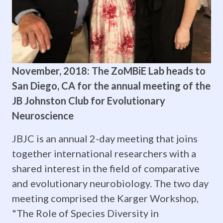
a
BBQ
and
November, 2018: The ZoMBiE Lab heads to
brain
San Diego, CA for the annual meeting of the
hats!
JB Johnston Club for Evolutionary
Neuroscience
You
JBJC is an annual 2-day meeting that joins
are
together international researchers with a
welcome
shared interest in the field of comparative
back
and evolutionary neurobiology. The two day
meeting comprised the Karger Workshop,
any
"The Role of Species Diversity in