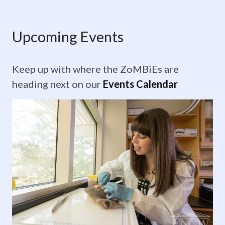
Upcoming
Events
Upcoming Events
Keep
Keep up with where the ZoMBiEs are
up
heading next on our
Events Calendar
with
where
the
ZoMBiEs
are
heading
next