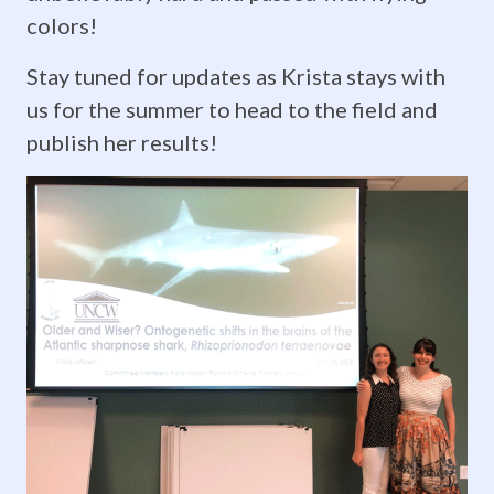
mathematics.
colors!
The
Stay tuned for updates as Krista stays with
program
us for the summer to head to the field and
brings
publish her results!
rising
juniors
and
seniors
together
for
four