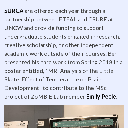
lab
SURCA
are offered each year through a
with
partnership between ETEAL and CSURF at
posters
UNCW and provide funding to support
of
undergraduate students engaged in research,
creative scholarship, or other independent
their
academic work outside of their courses. Ben
amazing
presented his hard work from Spring 2018 in a
poster entitled, "MRI Analysis of the Little
research.
Skate: Effect of Temperature on Brain
Not
Development" to contribute to the MSc
only
project of ZoMBiE Lab member
Emily Peele
.
that
-