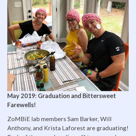
Mathematics
(SVSM)!
SVSM is
a
cost-
free,
state-
funded
May 2019: Graduation and Bittersweet
Farewells!
program
for
ZoMBiE lab members Sam Barker, Will
Anthony, and Krista Laforest are graduating!
academically