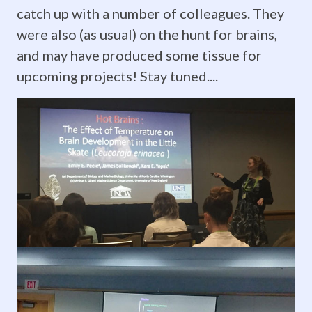
to
catch up with a number of colleagues. They
new
were also (as usual) on the hunt for brains,
and may have produced some tissue for
and
upcoming projects! Stay tuned....
exciting
opportunities
and
we
couldn't
be
more
proud