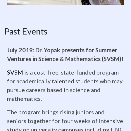
on
our
Past Events
Events
Calendar
July 2019: Dr. Yopak presents for Summer
Photo
Ventures in Science & Mathematics (SVSM)!
credit:
SVSM
is a cost-free, state-funded program
for academically talented students who may
Jeff
pursue careers based in science and
Janowski
mathematics.
Past
The program brings rising juniors and
Events
seniors together for four weeks of intensive
study on university campuses including UNC