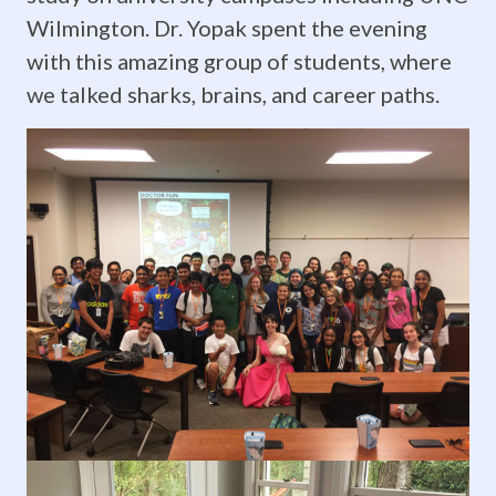
July
Wilmington. Dr. Yopak spent the evening
2019:
with this amazing group of students, where
Dr.
we talked sharks, brains, and career paths.
Yopak
presents
for
Summer
Ventures
in
Science
&