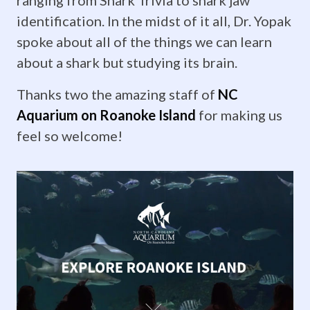
Krista
identification. In the midst of it all, Dr. Yopak
Laforest
spoke about all of the things we can learn
about a shark but studying its brain.
defends
Thanks two the amazing staff of
NC
her
Aquarium on Roanoke Island
for making us
honors!
feel so welcome!
It
was
time
for
the
big