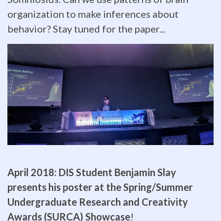
ZoMBiE
organization to make inferences about
behavior? Stay tuned for the paper...
lab
members
Krista
Laforest
and
Sam
Barker
April 2018:
DIS Student Benjamin Slay
represent
presents his poster at the Spring/Summer
the
Undergraduate Research and Creativity
Awards (SURCA) Showcase
!