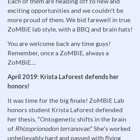
Each of them are heading off to new and
talented
exciting opportunities and we couldn't be
more proud of them. We bid farewell in true
students
ZoMBiE lab style, with a BBQ and brain hats!
who
You are welcome back any time guys!
may
Remember, once a ZoMBiE, always a
pursue
ZoMBiE....
careers
April 2019: Krista Laforest defends her
honors!
based
in
It was time for the big finale! ZoMBiE Lab
honors student Krista Laforest defended
science
her thesis, “Ontogenetic shifts in the brain
and
of
Rhizoprionodon terranovae
.” She’s worked
unbelievably hard and passed with flying