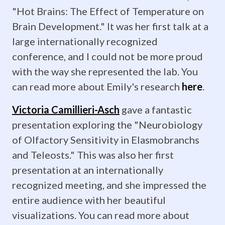
the
"Hot Brains: The Effect of Temperature on
field
Brain Development." It was her first talk at a
and
large internationally recognized
conference, and I could not be more proud
publish
with the way she represented the lab. You
her
can read more about Emily's research
here
.
results!
Victoria Camillieri-Asch
gave a fantastic
presentation exploring the "Neurobiology
April
of Olfactory Sensitivity in Elasmobranchs
1,
and Teleosts." This was also her first
2019: The
presentation at an internationally
recognized meeting, and she impressed the
14th
entire audience with her beautiful
annual
visualizations. You can read more about