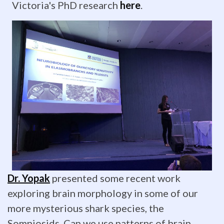
Victoria's PhD research
here
.
UNCW
Spring
Showcase
of
Student
Research
and
Creativity,
sponsored
Dr. Yopak
presented some recent work
exploring brain morphology in some of our
by
more mysterious shark species, the
CSURF.
Somniosids. Can we use patterns of brain