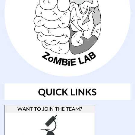
offered
each
year
through
a
partnership
between
ETEAL
and
CSURF