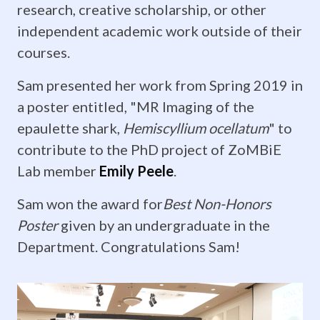
research, creative scholarship, or other
Yopak
independent academic work outside of their
spent
courses.
the
Sam presented her work from Spring 2019 in
a poster entitled, "MR Imaging of the
evening
epaulette shark,
Hemiscyllium ocellatum
" to
with
contribute to the PhD project of ZoMBiE
this
Lab member
Emily Peele
.
amazing
Sam won the award for
Best Non-Honors
Poster
given by an undergraduate in the
group
Department. Congratulations Sam!
of
students,