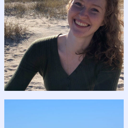
who
are
studying
both
peripheral
and
central
anatomy
and
providing