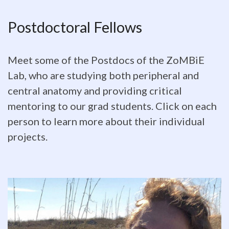
Postdoctoral
Postdoctoral Fellows
Fellows
Meet
Meet some of the Postdocs of the ZoMBiE
some
Lab, who are studying both peripheral and
central anatomy and providing critical
of
mentoring to our grad students. Click on each
the
person to learn more about their individual
Postdocs
projects.
of
the
ZoMBiE
Lab,