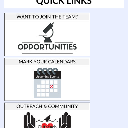
Carolina
Wilmington
Dr.
Emily
Peele
Postdoctoral
Fellow,
University
of
Auckland