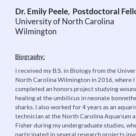
Dr.
Dr. Emily Peele, Postdoctoral Fel
University of North Carolina
Emily
Wilmington
Peele,
Biography:
I received my B.S. in Biology from the Univer
Postdoctor
North Carolina Wilmington in 2016, where I
completed an honors project studying woun
healing at the umbilicus in neonate bonneth
Fellow,
sharks. I also worked for 4 years as an aquari
technician at the North Carolina Aquarium a
Fisher during my undergraduate studies, whe
participated in several research projects inv