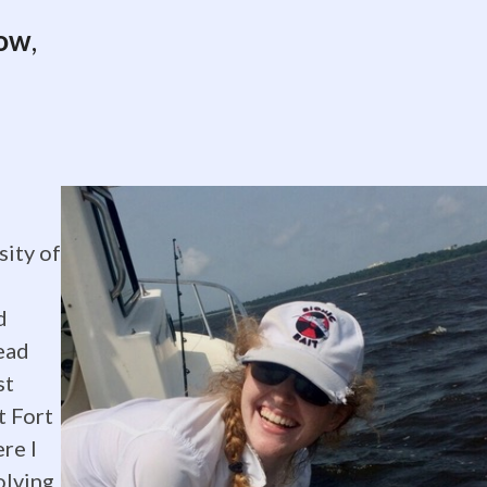
low
,
sity of
al
d
ead
st
t Fort
re I
olving