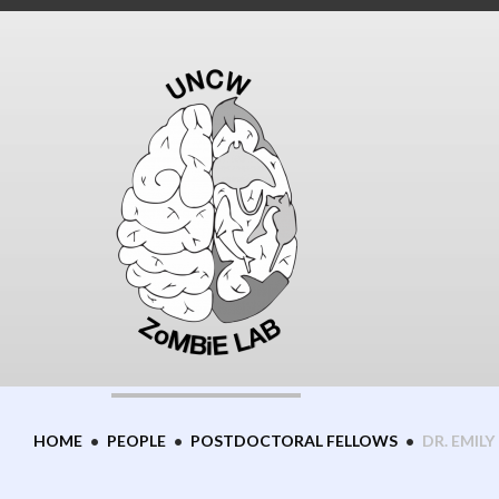
Skip
to
content
HOME
•
PEOPLE
•
POSTDOCTORAL FELLOWS
•
DR. EMILY