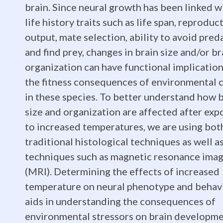
brain. Since neural growth has been linked w
Biography:
life history traits such as life span, reproduc
output, mate selection, ability to avoid pred
and find prey, changes in brain size and/or br
I
organization can have functional implicatio
the fitness consequences of environmental 
received
in these species. To better understand how 
size and organization are affected after exp
to increased temperatures, we are using bot
my
traditional histological techniques as well a
techniques such as magnetic resonance ima
(MRI). Determining the effects of increased
B.S.
temperature on neural phenotype and behav
aids in understanding the consequences of
environmental stressors on brain developme