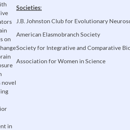
ith
Societies:
tive
J.B. Johnston Club for Evolutionary Neuros
ators
ain
American Elasmobranch Society
ns on
Society for Integrative and Comparative Bi
change
brain
Association for Women in Science
osure
h
s novel
ging
ior
nt in