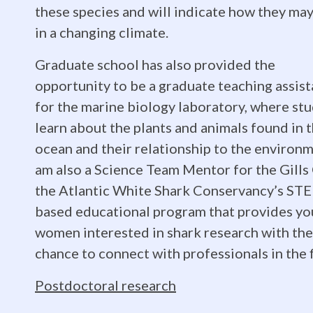
in
these species and will indicate how they may
in a changing climate.
Biology
Graduate school has also provided the
opportunity to be a graduate teaching assist
for the marine biology laboratory, where st
from
learn about the plants and animals found in 
ocean and their relationship to the environm
am also a Science Team Mentor for the Gills 
the
the Atlantic White Shark Conservancy’s ST
based educational program that provides y
University
women interested in shark research with the
chance to connect with professionals in the f
Postdoctoral research