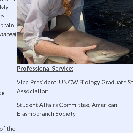
 My
he
 brain
inacea
)
Professional Service:
Vice President, UNCW Biology Graduate S
n
Association
te
Student Affairs Committee, American
Elasmobranch Society
of the