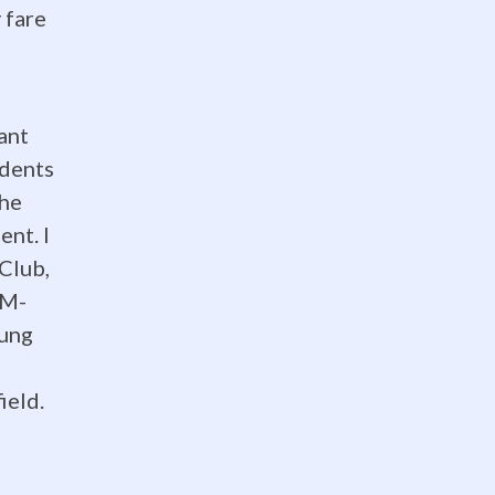
 fare
ant
udents
the
ent. I
Club,
EM-
oung
ield.