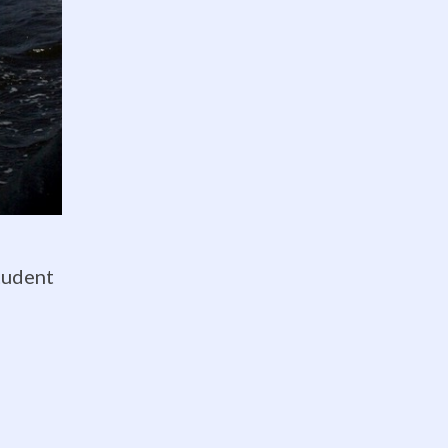
Twitter feed is not available at
the moment.
tudent