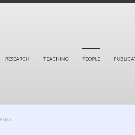
RESEARCH
TEACHING
PEOPLE
PUBLICA
 PEELE