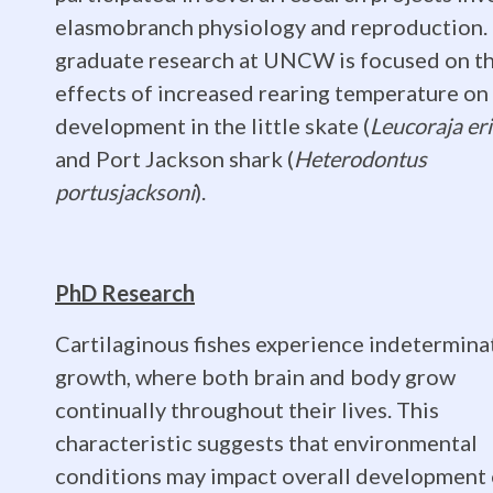
University
elasmobranch physiology and reproduction.
of
graduate research at UNCW is focused on t
effects of increased rearing temperature on
development in the little skate (
Leucoraja er
North
and Port Jackson shark (
Heterodontus
portusjacksoni
).
Carolina
PhD Research
Wilmingto
Cartilaginous fishes experience indetermina
growth, where both brain and body grow
continually throughout their lives. This
characteristic suggests that environmental
conditions may impact overall development 