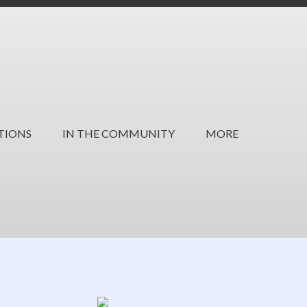
TIONS
IN THE COMMUNITY
MORE